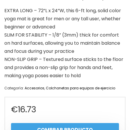
EXTRA LONG – 72”L x 24”W, this 6-ft long, solid color
yoga mat is great for men or any tall user, whether
beginner or advanced
SLIM FOR STABILITY – 1/8” (3mm) thick for comfort
on hard surfaces, allowing you to maintain balance
and focus during your practice
NON-SLIP GRIP – Textured surface sticks to the floor
and provides a non-slip grip for hands and feet,
making yoga poses easier to hold
Categoría:
Accesorios
,
Colchonetas para equipos de ejercicio
€
16.73
COMPRAR PRODUCTO