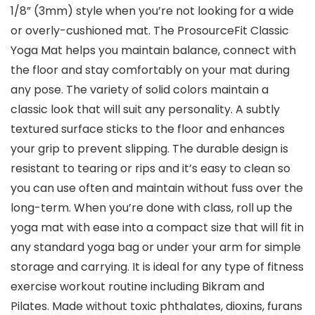
1/8” (3mm) style when you’re not looking for a wide
or overly-cushioned mat. The ProsourceFit Classic
Yoga Mat helps you maintain balance, connect with
the floor and stay comfortably on your mat during
any pose. The variety of solid colors maintain a
classic look that will suit any personality. A subtly
textured surface sticks to the floor and enhances
your grip to prevent slipping. The durable design is
resistant to tearing or rips and it’s easy to clean so
you can use often and maintain without fuss over the
long-term. When you’re done with class, roll up the
yoga mat with ease into a compact size that will fit in
any standard yoga bag or under your arm for simple
storage and carrying. It is ideal for any type of fitness
exercise workout routine including Bikram and
Pilates. Made without toxic phthalates, dioxins, furans