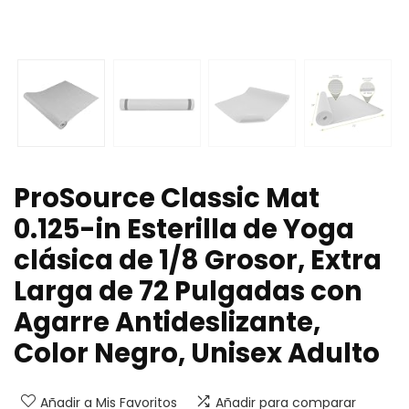
ProSource Classic Mat
0.125-in Esterilla de Yoga
clásica de 1/8 Grosor, Extra
Larga de 72 Pulgadas con
Agarre Antideslizante,
Color Negro, Unisex Adulto
Añadir a Mis Favoritos
Añadir para comparar