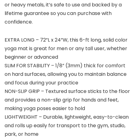
or heavy metals, it’s safe to use and backed by a
lifetime guarantee so you can purchase with
confidence.
EXTRA LONG – 72”L x 24”W, this 6-ft long, solid color
yoga mat is great for men or any tall user, whether
beginner or advanced
SLIM FOR STABILITY – 1/8” (3mm) thick for comfort
on hard surfaces, allowing you to maintain balance
and focus during your practice
NON-SLIP GRIP – Textured surface sticks to the floor
and provides a non-slip grip for hands and feet,
making yoga poses easier to hold
LIGHTWEIGHT – Durable, lightweight, easy-to-clean
and rolls up easily for transport to the gym, studio,
park, or home