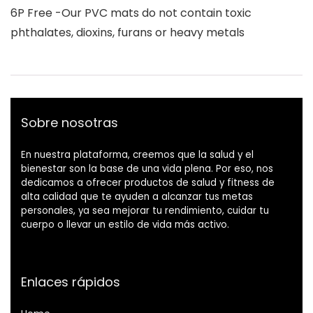
6P Free -Our PVC mats do not contain toxic
phthalates, dioxins, furans or heavy metals
Sobre nosotras
En nuestra plataforma, creemos que la salud y el
bienestar son la base de una vida plena. Por eso, nos
dedicamos a ofrecer productos de salud y fitness de
alta calidad que te ayuden a alcanzar tus metas
personales, ya sea mejorar tu rendimiento, cuidar tu
cuerpo o llevar un estilo de vida más activo.
Enlaces rápidos