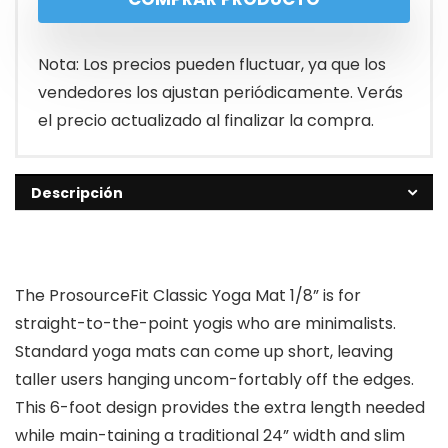
Nota: Los precios pueden fluctuar, ya que los
vendedores los ajustan periódicamente. Verás
el precio actualizado al finalizar la compra.
Descripción
The ProsourceFit Classic Yoga Mat 1/8” is for
straight-to-the-point yogis who are minimalists.
Standard yoga mats can come up short, leaving
taller users hanging uncom-fortably off the edges.
This 6-foot design provides the extra length needed
while main-taining a traditional 24” width and slim